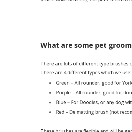
What are some pet groom
There are lots of different type brushes
There are 4 different types which we use:
Green – All rounder, good for Yor
Purple – All rounder, good for dou
Blue – For Doodles, or any dog with
Red – De matting brush (not reco
These brushes are flexible and will be ge