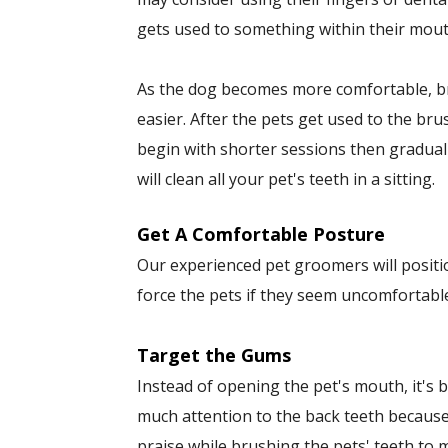
gets used to something within their mout
As the dog becomes more comfortable, bru
easier. After the pets get used to the br
begin with shorter sessions then gradual
will clean all your pet's teeth in a sitting.
Get A Comfortable Posture
Our experienced pet groomers will positio
force the pets if they seem uncomfortabl
Target the Gums
Instead of opening the pet's mouth, it's b
much attention to the back teeth becaus
praise while brushing the pets' teeth to