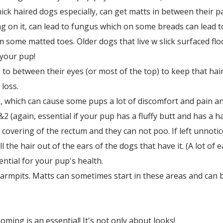
hick haired dogs especially, can get matts in between their p
g on it, can lead to fungus which on some breads can lead t
 some matted toes. Older dogs that live w slick surfaced floo
r your pup!
 to between their eyes (or most of the top) to keep that hair
loss.
 which can cause some pups a lot of discomfort and pain an
2 (again, essential if your pup has a fluffy butt and has a ha
 covering of the rectum and they can not poo. If left unnoti
l the hair out of the ears of the dogs that have it. (A lot of 
sential for your pup's health.
 armpits. Matts can sometimes start in these areas and can be
ing is an essential! It's not only about looks!