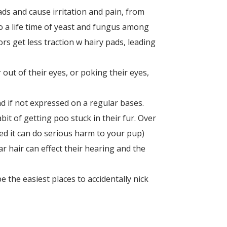
ads and cause irritation and pain, from
o a life time of yeast and fungus among
rs get less traction w hairy pads, leading
 out of their eyes, or poking their eyes,
d if not expressed on a regular bases.
bit of getting poo stuck in their fur. Over
ced it can do serious harm to your pup)
ear hair can effect their hearing and the
 the easiest places to accidentally nick