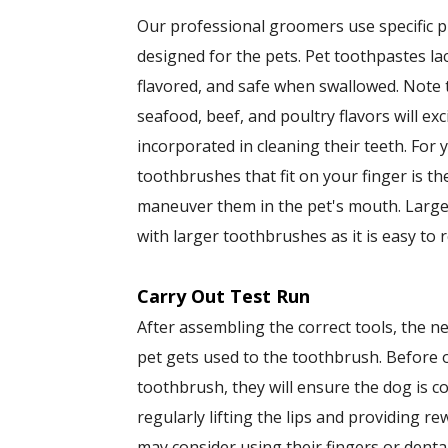
Our professional groomers use specific 
designed for the pets. Pet toothpastes l
flavored, and safe when swallowed. Note 
seafood, beef, and poultry flavors will ex
incorporated in cleaning their teeth. For
toothbrushes that fit on your finger is the 
maneuver them in the pet's mouth. Large
with larger toothbrushes as it is easy to 
Carry Out Test Run
After assembling the correct tools, the ne
pet gets used to the toothbrush. Before
toothbrush, they will ensure the dog is c
regularly lifting the lips and providing r
may consider using their fingers or denta