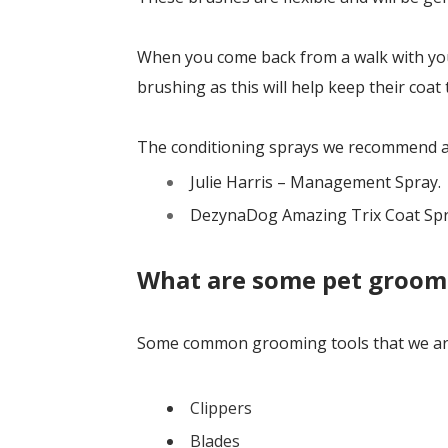
When you come back from a walk with your
brushing as this will help keep their coat 
The conditioning sprays we recommend a
Julie Harris – Management Spray.
DezynaDog Amazing Trix Coat Sp
What are some pet groom
Some common grooming tools that we are
Clippers
Blades