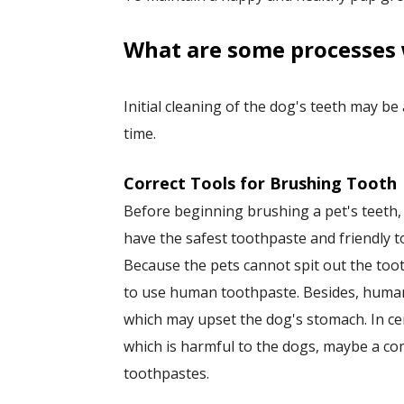
​What are some processes 
Initial cleaning of the dog's teeth may be
time.
Correct Tools for Brushing Tooth
Before beginning brushing a pet's teeth
have the safest toothpaste and friendly t
Because the pets cannot spit out the toot
to use human toothpaste. Besides, human
which may upset the dog's stomach. In cer
which is harmful to the dogs, maybe a 
toothpastes.