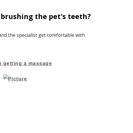
brushing the pet's teeth?
 and the specialist get comfortable with