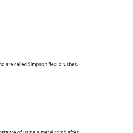
d are called Simpson flexi brushes.
ortance of using a metal comb after.