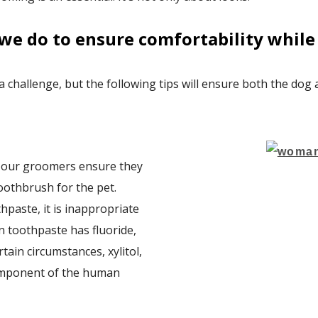
we do to ensure comfortability while 
 a challenge, but the following tips will ensure both the dog
, our groomers ensure they
oothbrush for the pet.
hpaste, it is inappropriate
 toothpaste has fluoride,
tain circumstances, xylitol,
component of the human