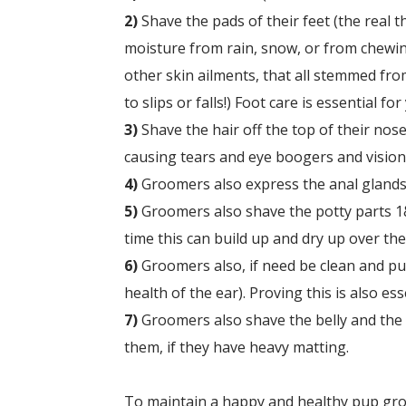
2)
Shave the pads of their feet (the real t
moisture from rain, snow, or from chewin
other skin ailments, that all stemmed from
to slips or falls!) Foot care is essential fo
3)
Shave the hair off the top of their nose
causing tears and eye boogers and vision 
4)
Groomers also express the anal glands,
5)
Groomers also
shave the potty parts 1&
time this can build up and dry up over the
6)
Groomers also, if need be c
lean and pul
health of the ear). Proving this is also es
7)
Groomers also s
have the belly and the
them, if they have heavy matting.
To maintain a happy and healthy pup groom