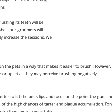
hs.
shing its teeth will be
ushes, our groomers will
ly increase the sessions. We
n the pets in a way that makes it easier to brush. However,
e or upset as they may perceive brushing negatively.
etter to lift the pet's lips and focus on the point the gum l
e of the high chances of tartar and plaque accumulation. F
 make them more comfortable.