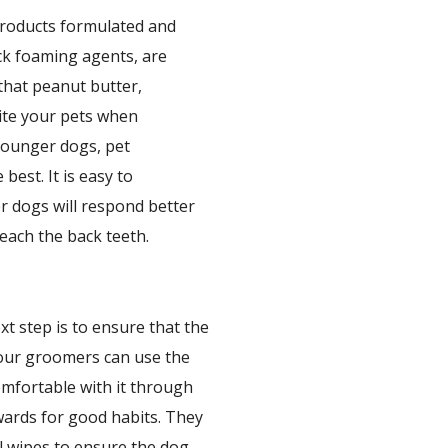
products formulated and
ack foaming agents, are
that peanut butter,
cite your pets when
 younger dogs, pet
best. It is easy to
r dogs will respond better
reach the back teeth.
xt step is to ensure that the
 our groomers can use the
omfortable with it through
ewards for good habits. They
l wipes to ensure the dog