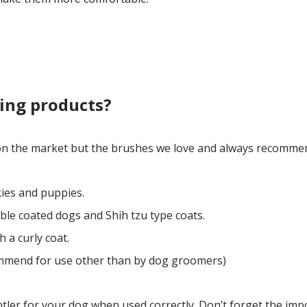
ing products?
 on the market but the brushes we love and always recommen
kies and puppies.
ble coated dogs and Shih tzu type coats.
 a curly coat.
mmend for use other than by dog groomers)
ntler for your dog when used correctly. Don’t forget the imp