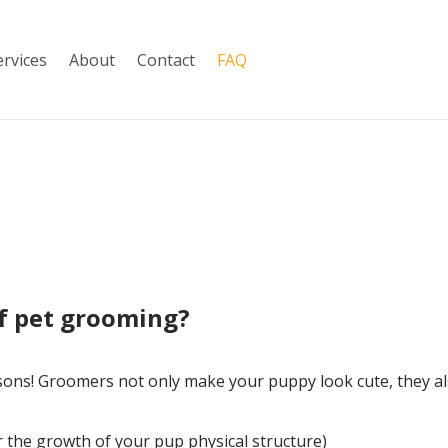
ervices
About
Contact
FAQ
of pet grooming?
sons! Groomers not only make your puppy look cute, they al
or the growth of your pup physical structure)