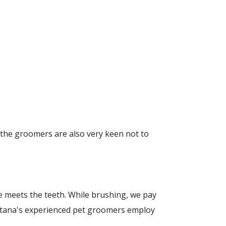
 the groomers are also very keen not to
ine meets the teeth. While brushing, we pay
ontana's experienced pet groomers employ