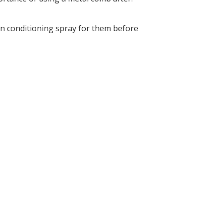
in conditioning spray for them before