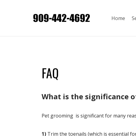
Home
S
FAQ
​What is the significance 
Pet grooming is significant for many rea
1)
Trim the toenails (which is essential f