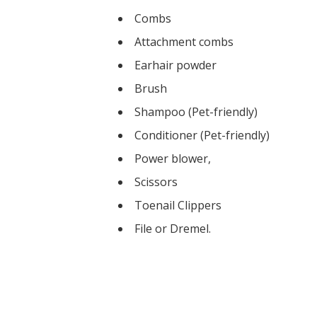
Combs
Attachment combs
Earhair powder
Brush
Shampoo (Pet-friendly)
Conditioner (Pet-friendly)
Power blower,
Scissors
Toenail Clippers
​File or Dremel.