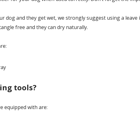
 dog and they get wet, we strongly suggest using a leave 
tangle free and they can dry naturally.
re:
ray
ing tools?
 equipped with are: